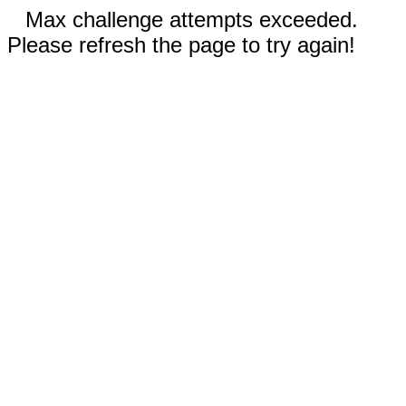
Max challenge attempts exceeded.
Please refresh the page to try again!