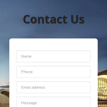
Contact Us