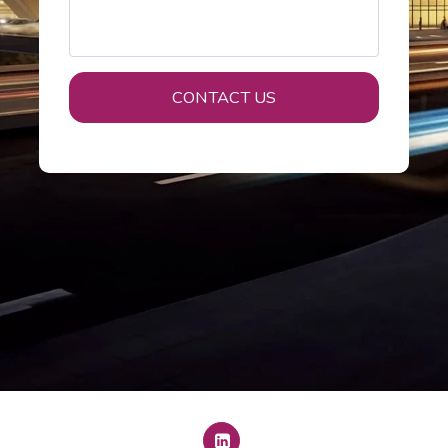
CONTACT US