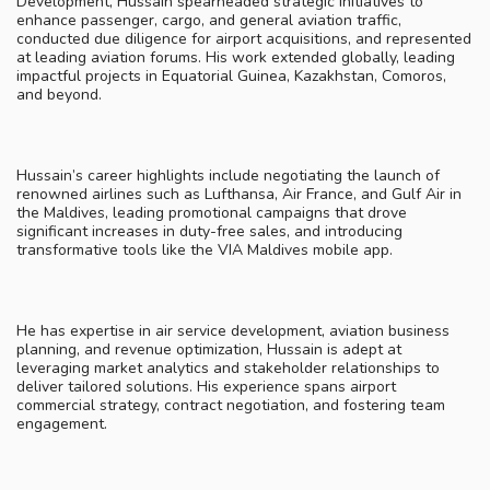
Development, Hussain spearheaded strategic initiatives to
enhance passenger, cargo, and general aviation traffic,
conducted due diligence for airport acquisitions, and represented
at leading aviation forums. His work extended globally, leading
impactful projects in Equatorial Guinea, Kazakhstan, Comoros,
and beyond.
Hussain’s career highlights include negotiating the launch of
renowned airlines such as Lufthansa, Air France, and Gulf Air in
the Maldives, leading promotional campaigns that drove
significant increases in duty-free sales, and introducing
transformative tools like the VIA Maldives mobile app.
He has expertise in air service development, aviation business
planning, and revenue optimization, Hussain is adept at
leveraging market analytics and stakeholder relationships to
deliver tailored solutions. His experience spans airport
commercial strategy, contract negotiation, and fostering team
engagement.