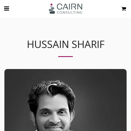
HUSSAIN SHARIF