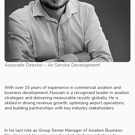
Associate Director – Air Service Development
With over 15 years of experience in commercial aviation and
business development, Hussain is a recognized leader in aviation
strategies and delivering measurable results globally. He is
skilled in driving revenue growth, optimizing airport operations,
and building partnerships with key industry stakeholders.
In his last role as Group Senior Manager of Aviation Business