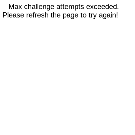
Max challenge attempts exceeded.
Please refresh the page to try again!